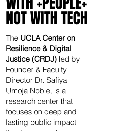
WITH +PEOPLE+
WITH +PEOPLE+
NOT WITH TECH
NOT WITH TECH
The
UCLA Center on
Resilience & Digital
Justice (CRDJ)
led by
Founder & Faculty
Director Dr. Safiya
Umoja Noble, is a
research center that
focuses on deep and
lasting public impact