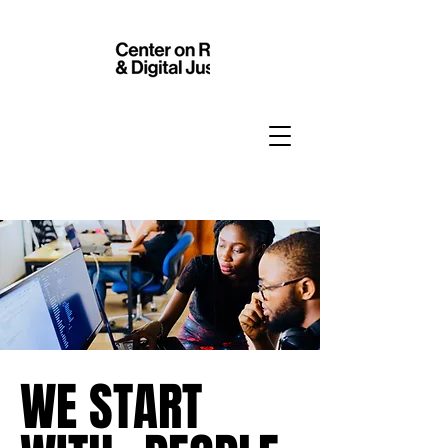
WE START
WE START